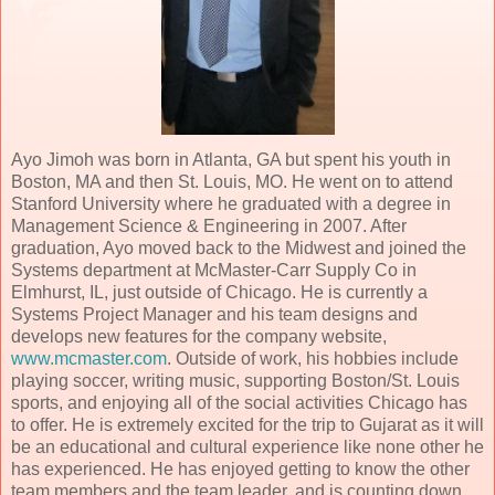
Ayo Jimoh was born in Atlanta, GA but spent his youth in
Boston, MA and then St. Louis, MO. He went on to attend
Stanford University where he graduated with a degree in
Management Science & Engineering in 2007. After
graduation, Ayo moved back to the Midwest and joined the
Systems department at McMaster-Carr Supply Co in
Elmhurst, IL, just outside of Chicago. He is currently a
Systems Project Manager and his team designs and
develops new features for the company website,
www.mcmaster.com
. Outside of work, his hobbies include
playing soccer, writing music, supporting Boston/St. Louis
sports, and enjoying all of the social activities Chicago has
to offer. He is extremely excited for the trip to Gujarat as it will
be an educational and cultural experience like none other he
has experienced. He has enjoyed getting to know the other
team members and the team leader, and is counting down