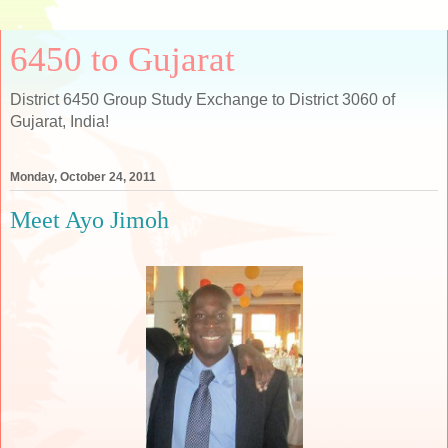
6450 to Gujarat
District 6450 Group Study Exchange to District 3060 of
Gujarat, India!
Monday, October 24, 2011
Meet Ayo Jimoh